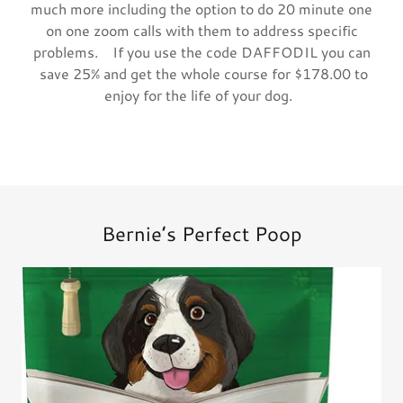
much more including the option to do 20 minute one
on one zoom calls with them to address specific
problems. If you use the code DAFFODIL you can
save 25% and get the whole course for $178.00 to
enjoy for the life of your dog.
Bernie’s Perfect Poop