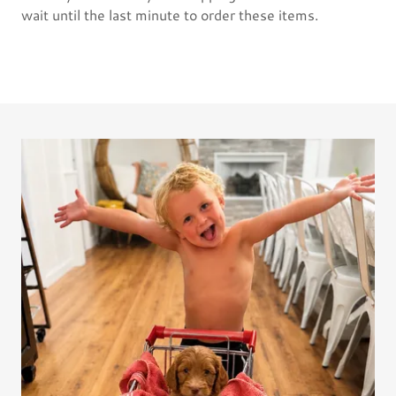
wait until the last minute to order these items.