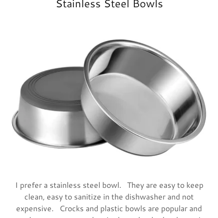
Stainless Steel Bowls
I prefer a stainless steel bowl. They are easy to keep
clean, easy to sanitize in the dishwasher and not
expensive. Crocks and plastic bowls are popular and