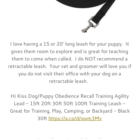
I love having a 15 or 20’ long leash for your puppy. It
gives them room to explore and is great for teaching
them to come when called. I do NOT recommend a
retractable leash. Your vet and groomer will love you if
you do not visit their office with your dog on a
retractable leash.
Hi Kiss Dog/Puppy Obedience Recall Training Agility
Lead - 15ft 20ft 30ft 50ft 100ft Training Leash -
Great for Training, Play, Camping, or Backyard - Black
30ft
https://a.co/d/ioym3Mv