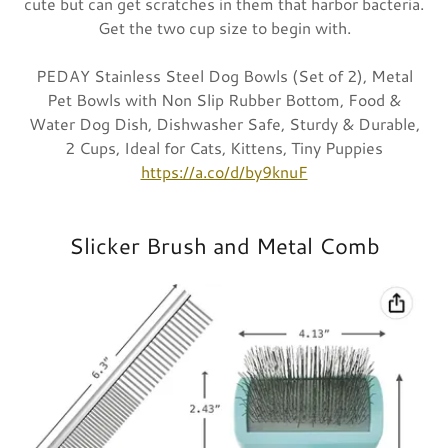
cute but can get scratches in them that harbor bacteria.
Get the two cup size to begin with.
PEDAY Stainless Steel Dog Bowls (Set of 2), Metal
Pet Bowls with Non Slip Rubber Bottom, Food &
Water Dog Dish, Dishwasher Safe, Sturdy & Durable,
2 Cups, Ideal for Cats, Kittens, Tiny Puppies
https://a.co/d/by9knuF
Slicker Brush and Metal Comb