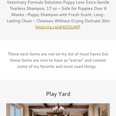
Veterinary Formula Solutions Puppy Love Extra Gentle
Tearless Shampoo, 17 oz – Safe for Puppies Over 6
Weeks –Puppy Shampoo with Fresh Scent, Long-
Lasting Clean – Cleanses Without Drying Delicate Skin
https://a.co/d/4ZGUXlF
These next items are not on my list of must haves but
these items are nice to have as “extras“ and contain
some of my favorite and most used things.
Play Yard