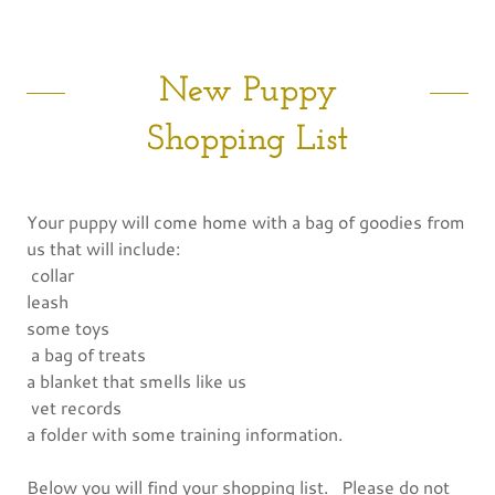
New Puppy
Shopping List
Your puppy will come home with a bag of goodies from
us that will include:
collar
leash
some toys
a bag of treats
a blanket that smells like us
vet records
a folder with some training information.
Below you will find your shopping list. Please do not