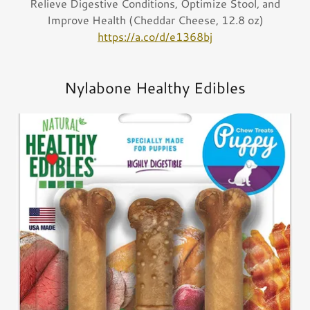
Relieve Digestive Conditions, Optimize Stool, and
Improve Health (Cheddar Cheese, 12.8 oz)
https://a.co/d/e1368bj
Nylabone Healthy Edibles