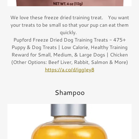
We love these freeze dried training treat. You want
your treats to be small so that your pup can eat them
quickly.
Pupford Freeze Dried Dog Training Treats - 475+
Puppy & Dog Treats | Low Calorie, Healthy Training
Reward for Small, Medium, & Large Dogs | Chicken
(Other Options: Beef Liver, Rabbit, Salmon & More)
https://a.co/d/iggIey8
Shampoo