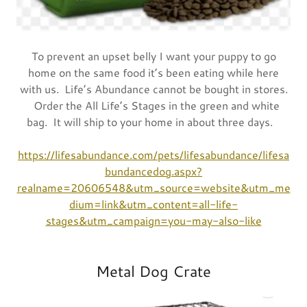
To prevent an upset belly I want your puppy to go
home on the same food it’s been eating while here
with us. Life’s Abundance cannot be bought in stores.
Order the All Life’s Stages in the green and white
bag. It will ship to your home in about three days.
https://lifesabundance.com/pets/lifesabundance/lifesa
bundancedog.aspx?
realname=20606548&utm_source=website&utm_me
dium=link&utm_content=all-life-
stages&utm_campaign=you-may-also-like
Metal Dog Crate