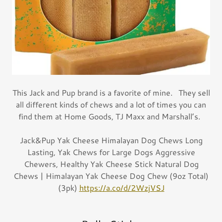
This Jack and Pup brand is a favorite of mine. They sell
all different kinds of chews and a lot of times you can
find them at Home Goods, TJ Maxx and Marshall’s.
Jack&Pup Yak Cheese Himalayan Dog Chews Long
Lasting, Yak Chews for Large Dogs Aggressive
Chewers, Healthy Yak Cheese Stick Natural Dog
Chews | Himalayan Yak Cheese Dog Chew (9oz Total)
(3pk)
https://a.co/d/2WzjVSJ