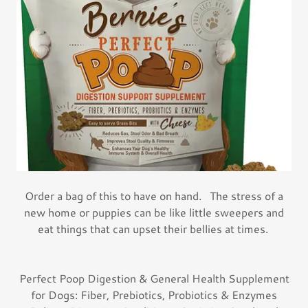
Order a bag of this to have on hand. The stress of a
new home or puppies can be like little sweepers and
eat things that can upset their bellies at times.
Perfect Poop Digestion & General Health Supplement
for Dogs: Fiber, Prebiotics, Probiotics & Enzymes