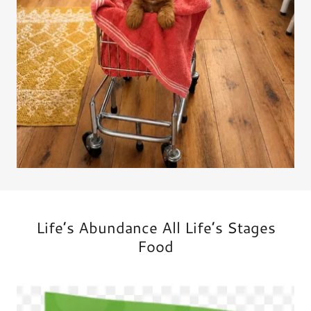
Life’s Abundance All Life’s Stages
Food