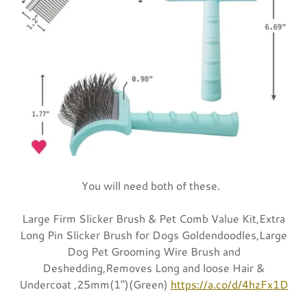
You will need both of these.
Large Firm Slicker Brush & Pet Comb Value Kit,Extra
Long Pin Slicker Brush for Dogs Goldendoodles,Large
Dog Pet Grooming Wire Brush and
Deshedding,Removes Long and loose Hair &
Undercoat ,25mm(1")(Green)
https://a.co/d/4hzFx1D