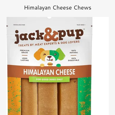
Himalayan Cheese Chews