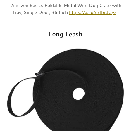
Amazon Basics Foldable Metal Wire Dog Crate with
Tray, Single Door, 36 Inch
https://a.co/d/fbrdUyz
Long Leash