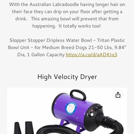
With the Australian Labradoodle having longer hair on
their face they can drip on your floor after getting a
drink. This amazing bowl will prevent that from
happening. It totally works too!
Slopper Stopper Dripless Water Bowl - Tritan Plastic
Bowl Unit - for Medium Breed Dogs 21-50 Lbs, 9.84”
Dia, 1 Gallon Capacity
https://a.co/d/aADKIq3
High Velocity Dryer