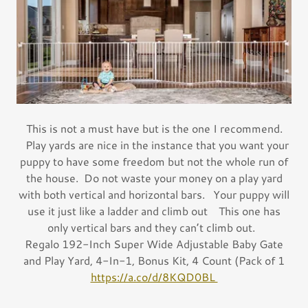
This is not a must have but is the one I recommend.
Play yards are nice in the instance that you want your
puppy to have some freedom but not the whole run of
the house. Do not waste your money on a play yard
with both vertical and horizontal bars. Your puppy will
use it just like a ladder and climb out This one has
only vertical bars and they can’t climb out.
Regalo 192-Inch Super Wide Adjustable Baby Gate
and Play Yard, 4-In-1, Bonus Kit, 4 Count (Pack of 1
https://a.co/d/8KQD0BL