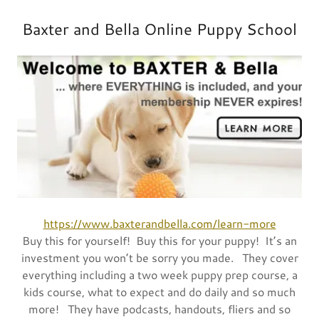
Baxter and Bella Online Puppy School
https://www.baxterandbella.com/learn-more
Buy this for yourself! Buy this for your puppy! It’s an
investment you won’t be sorry you made. They cover
everything including a two week puppy prep course, a
kids course, what to expect and do daily and so much
more! They have podcasts, handouts, fliers and so