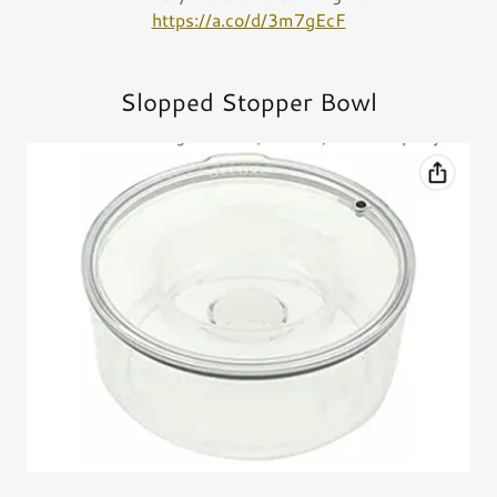
https://a.co/d/3m7gEcF
Slopped Stopper Bowl