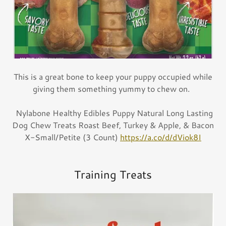
This is a great bone to keep your puppy occupied while
giving them something yummy to chew on.
Nylabone Healthy Edibles Puppy Natural Long Lasting
Dog Chew Treats Roast Beef, Turkey & Apple, & Bacon
X-Small/Petite (3 Count)
https://a.co/d/dViok8I
Training Treats