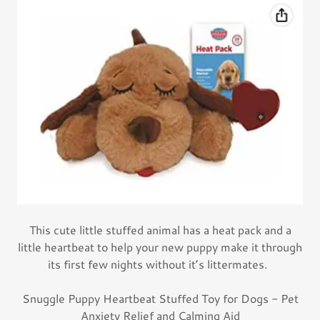
This cute little stuffed animal has a heat pack and a
little heartbeat to help your new puppy make it through
its first few nights without it’s littermates.
Snuggle Puppy Heartbeat Stuffed Toy for Dogs - Pet
Anxiety Relief and Calming Aid