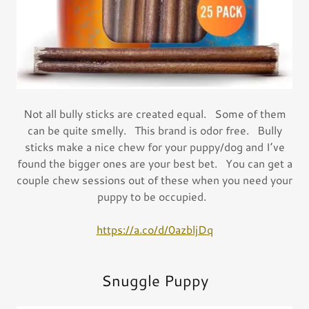
Not all bully sticks are created equal. Some of them
can be quite smelly. This brand is odor free. Bully
sticks make a nice chew for your puppy/dog and I’ve
found the bigger ones are your best bet. You can get a
couple chew sessions out of these when you need your
puppy to be occupied.
https://a.co/d/0azbljDq
Snuggle Puppy