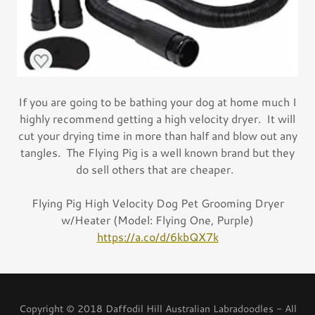
If you are going to be bathing your dog at home much I
highly recommend getting a high velocity dryer. It will
cut your drying time in more than half and blow out any
tangles. The Flying Pig is a well known brand but they
do sell others that are cheaper.
Flying Pig High Velocity Dog Pet Grooming Dryer
w/Heater (Model: Flying One, Purple)
https://a.co/d/6kbQX7k
Copyright © 2018 Daffodil Hill Australian Labradoodles - All