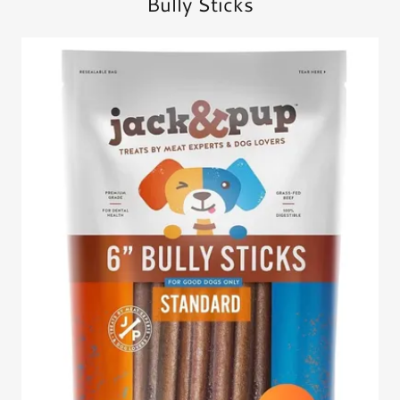
Bully Sticks