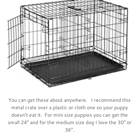
You can get these about anywhere. I recommend this
metal crate over a plastic or cloth one so your puppy
doesn’t eat it. For mini size puppies you can get the
small 24” and for the medium size dog I love the 30” or
36“.