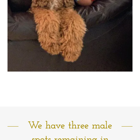
We have three male
spots remaining in