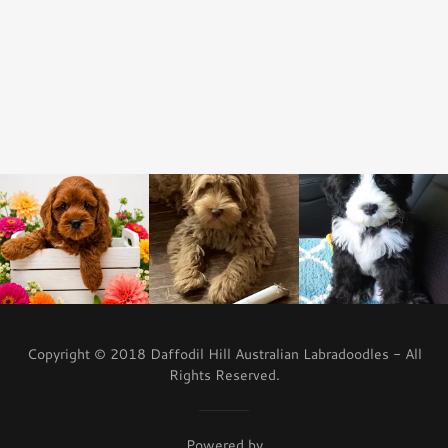
Copyright © 2018 Daffodil Hill Australian Labradoodles - All
Rights Reserved.
Powered by