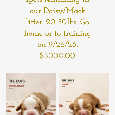
our Daisy/Mack
litter. 20-30lbs. Go
home or to training
on 9/26/26.
$3000.00