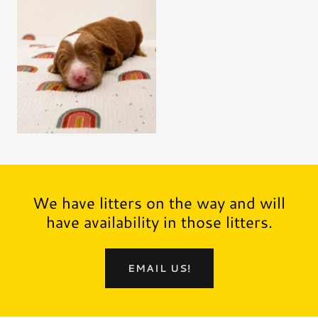
We have litters on the way and will
have availability in those litters.
EMAIL US!